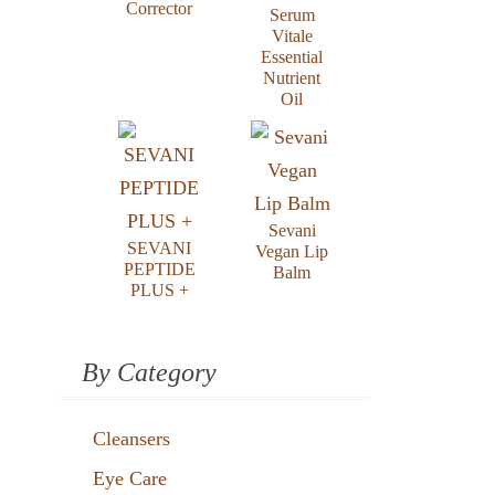
Corrector
Serum
Vitale
Essential
Nutrient
Oil
Sevani
SEVANI
Vegan Lip
PEPTIDE
Balm
PLUS +
By Category
Cleansers
Eye Care