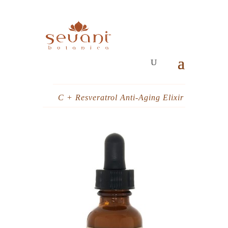
C + Resveratrol Anti-Aging Elixir