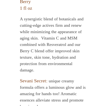
Berry
1 fl oz
A synergistic blend of botanicals and
cutting-edge actives firm and renew
while minimizing the appearance of
aging skin. Vitamin C and MSM
combined with Resveratrol and our
Berry C blend offer improved skin
texture, skin tone, hydration and
protection from environmental
damage.
Sevani Secret:
unique creamy
formula offers a luminous glow and is
amazing for hands too! Aromatic
essences alleviate stress and promote