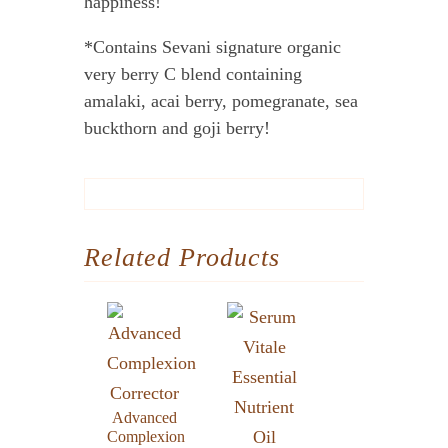
happiness!
*Contains Sevani signature organic
very berry C blend containing
amalaki, acai berry, pomegranate, sea
buckthorn and goji berry!
Related Products
Advanced
Complexion