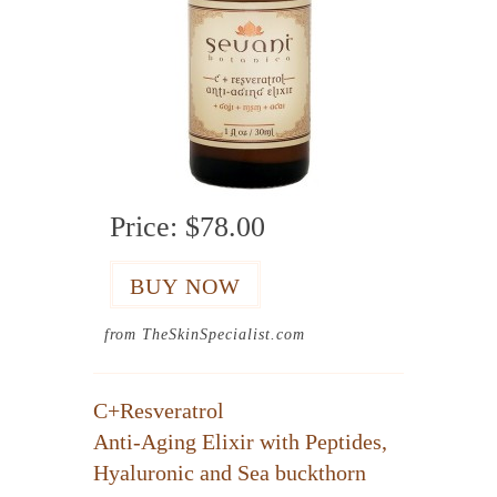
Price:
$78.00
from TheSkinSpecialist.com
C+Resveratrol
Anti-Aging Elixir with Peptides,
Hyaluronic and Sea buckthorn