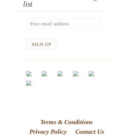
list
Terms & Conditions
Privacy Policy
Contact Us