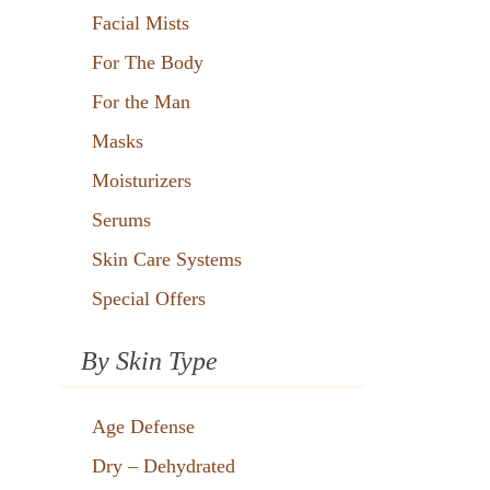
Facial Mists
For The Body
For the Man
Masks
Moisturizers
Serums
Skin Care Systems
Special Offers
By Skin Type
Age Defense
Dry – Dehydrated