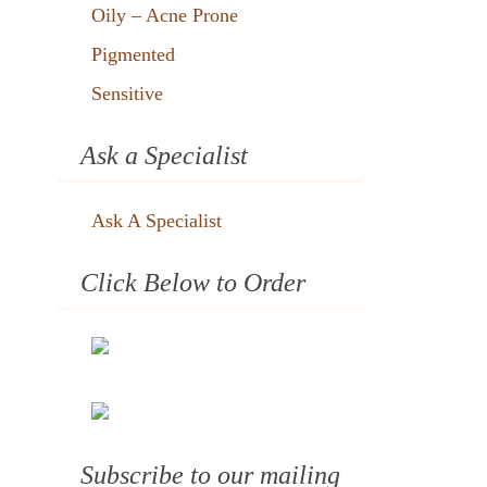
Oily – Acne Prone
Pigmented
Sensitive
Ask a Specialist
Ask A Specialist
Click Below to Order
Subscribe to our mailing