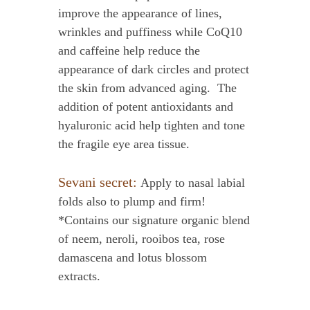
improve the appearance of lines,
wrinkles and puffiness while CoQ10
and caffeine help reduce the
appearance of dark circles and protect
the skin from advanced aging. The
addition of potent antioxidants and
hyaluronic acid help tighten and tone
the fragile eye area tissue.
Sevani secret:
Apply to nasal labial
folds also to plump and firm!
*Contains our signature organic blend
of neem, neroli, rooibos tea, rose
damascena and lotus blossom
extracts.