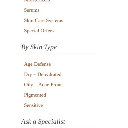
Serums
Skin Care Systems
Special Offers
By Skin Type
Age Defense
Dry – Dehydrated
Oily – Acne Prone
Pigmented
Sensitive
Ask a Specialist