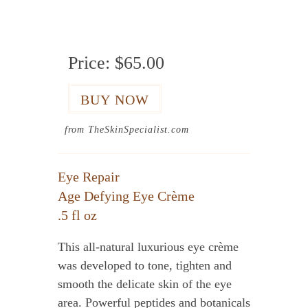
Price:
$65.00
from TheSkinSpecialist.com
Eye Repair
Age Defying Eye Crème
.5 fl oz
This all-natural luxurious eye crème
was developed to tone, tighten and
smooth the delicate skin of the eye
area. Powerful peptides and botanicals