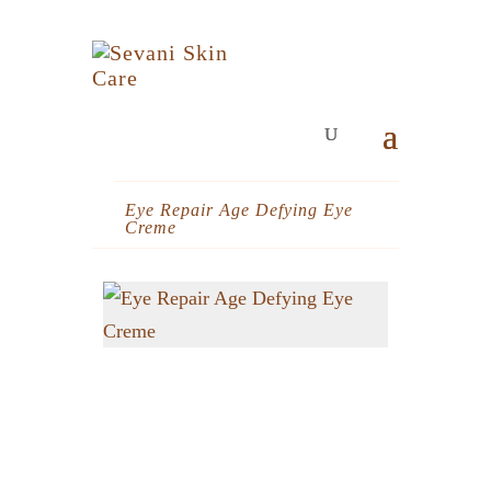
Eye Repair Age Defying Eye
Creme