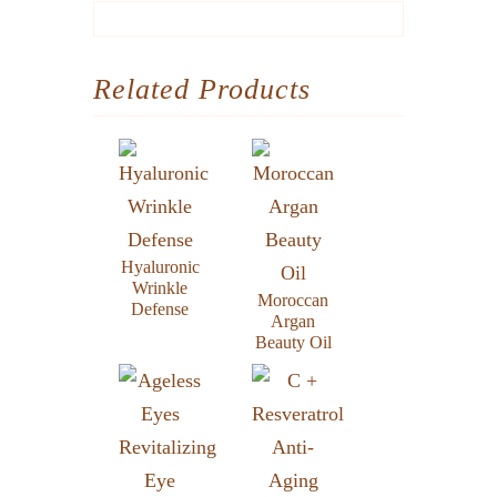
Related Products
Hyaluronic
Wrinkle
Moroccan
Defense
Argan
Beauty Oil