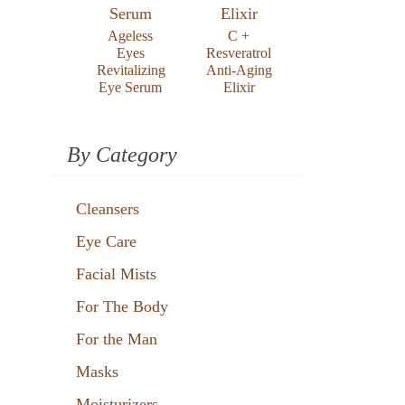
Ageless
C +
Eyes
Resveratrol
Revitalizing
Anti-Aging
Eye Serum
Elixir
By Category
Cleansers
Eye Care
Facial Mists
For The Body
For the Man
Masks
Moisturizers