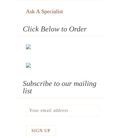
Ask A Specialist
Click Below to Order
Subscribe to our mailing
list