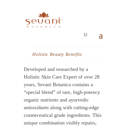
Holistic Beauty Benefits
Developed and researched by a
Holistic Skin Care Expert of over 28
years, Sevani Botanica contains a
“special blend” of rare, high-potency
organic nutrients and ayurvedic
antioxidants along with cutting-edge
cosmeceutical grade ingredients. This
unique combination visibly repairs,