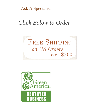
Ask A Specialist
Click Below to Order