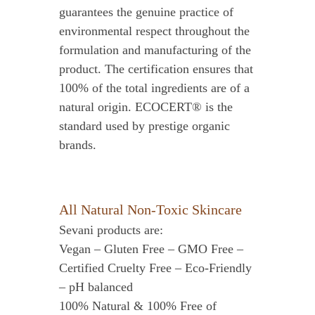
guarantees the genuine practice of
environmental respect throughout the
formulation and manufacturing of the
product. The certification ensures that
100% of the total ingredients are of a
natural origin. ECOCERT® is the
standard used by prestige organic
brands.
All Natural Non-Toxic Skincare
Sevani products are:
Vegan – Gluten Free – GMO Free –
Certified Cruelty Free – Eco-Friendly
– pH balanced
100% Natural & 100% Free of