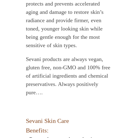
protects and prevents accelerated
aging and damage to restore skin’s
radiance and provide firmer, even
toned, younger looking skin while
being gentle enough for the most
sensitive of skin types.
Sevani products are always vegan,
gluten free, non-GMO and 100% free
of artificial ingredients and chemical
preservatives. Always positively
pure….
Sevani Skin Care
Benefits: