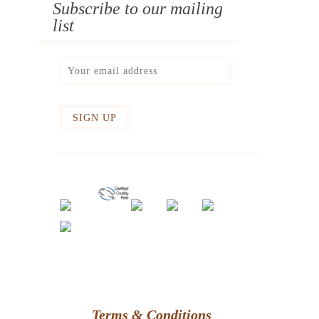
Subscribe to our mailing
list
Terms & Conditions