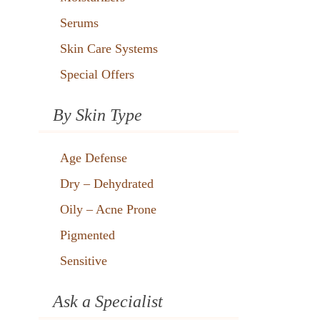
Serums
Skin Care Systems
Special Offers
By Skin Type
Age Defense
Dry – Dehydrated
Oily – Acne Prone
Pigmented
Sensitive
Ask a Specialist