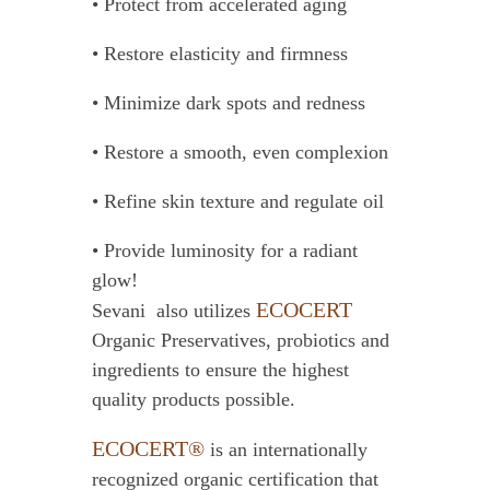
• Protect from accelerated aging
• Restore elasticity and firmness
• Minimize dark spots and redness
• Restore a smooth, even complexion
• Refine skin texture and regulate oil
• Provide luminosity for a radiant
glow!
ECOCERT
Sevani also utilizes
Organic Preservatives, probiotics and
ingredients to ensure the highest
quality products possible.
ECOCERT®
is an internationally
recognized organic certification that