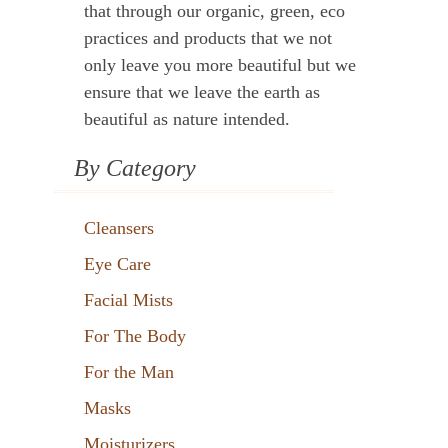
that through our organic, green, eco
practices and products that we not
only leave you more beautiful but we
ensure that we leave the earth as
beautiful as nature intended.
By Category
Cleansers
Eye Care
Facial Mists
For The Body
For the Man
Masks
Moisturizers