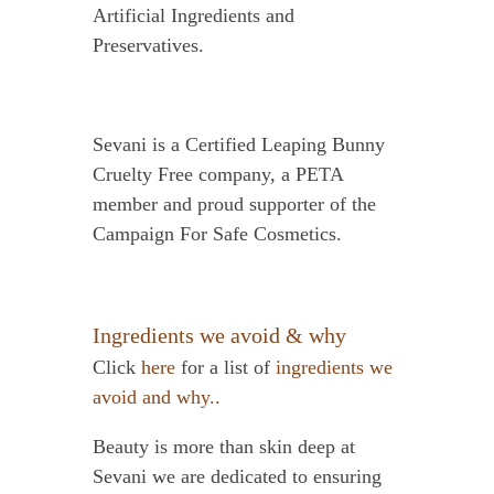
Artificial Ingredients and
Preservatives.
Sevani is a Certified Leaping Bunny
Cruelty Free company, a PETA
member and proud supporter of the
Campaign For Safe Cosmetics.
Ingredients we avoid & why
Click
here
for a list of
ingredients we
avoid and why..
Beauty is more than skin deep at
Sevani we are dedicated to ensuring