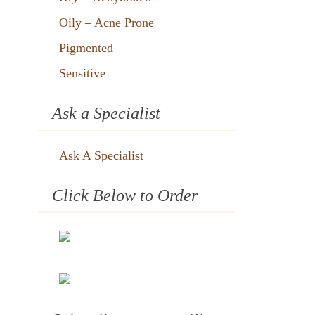
Oily – Acne Prone
Pigmented
Sensitive
Ask a Specialist
Ask A Specialist
Click Below to Order