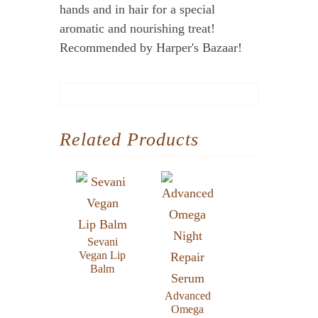
hands and in hair for a special
aromatic and nourishing treat!
Recommended by Harper's Bazaar!
Related Products
Sevani
Vegan Lip
Balm
Advanced
Omega