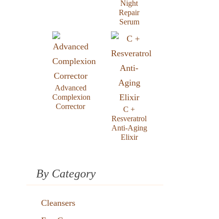
Night
Repair
Serum
Advanced
Complexion
Corrector
C +
Resveratrol
Anti-Aging
Elixir
By Category
Cleansers