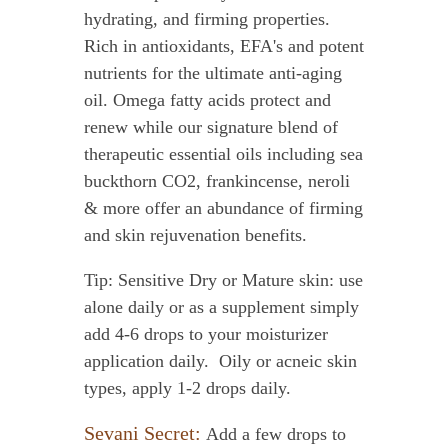
hydrating, and firming properties.
Rich in antioxidants, EFA's and potent
nutrients for the ultimate anti-aging
oil. Omega fatty acids protect and
renew while our signature blend of
therapeutic essential oils including sea
buckthorn CO2, frankincense, neroli
& more offer an abundance of firming
and skin rejuvenation benefits.
Tip: Sensitive Dry or Mature skin: use
alone daily or as a supplement simply
add 4-6 drops to your moisturizer
application daily. Oily or acneic skin
types, apply 1-2 drops daily.
Sevani Secret:
Add a few drops to