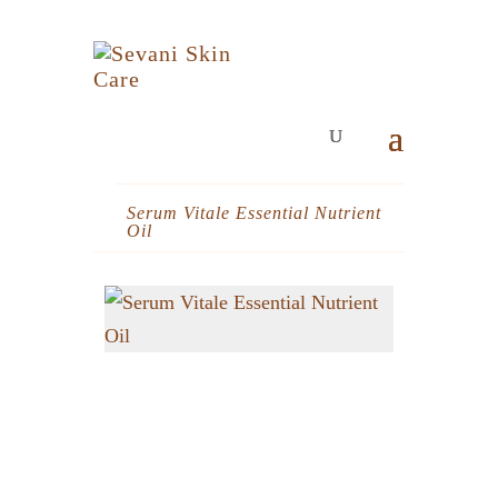
Serum Vitale Essential Nutrient
Oil