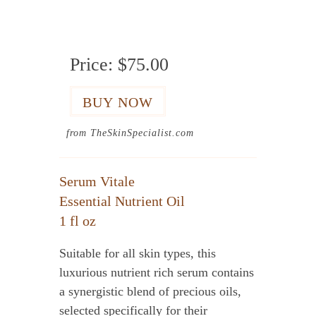
Price:
$75.00
from TheSkinSpecialist.com
Serum Vitale
Essential Nutrient Oil
1 fl oz
Suitable for all skin types, this
luxurious nutrient rich serum contains
a synergistic blend of precious oils,
selected specifically for their