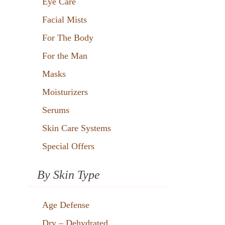
Eye Care
Facial Mists
For The Body
For the Man
Masks
Moisturizers
Serums
Skin Care Systems
Special Offers
By Skin Type
Age Defense
Dry – Dehydrated