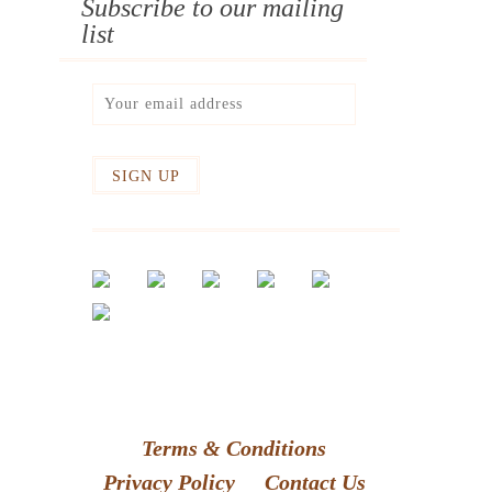
Subscribe to our mailing
list
Terms & Conditions
Privacy Policy
Contact Us