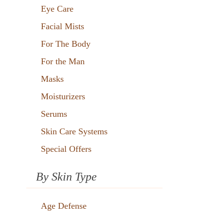
Eye Care
Facial Mists
For The Body
For the Man
Masks
Moisturizers
Serums
Skin Care Systems
Special Offers
By Skin Type
Age Defense