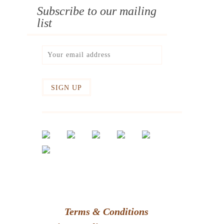
Subscribe to our mailing
list
Terms & Conditions