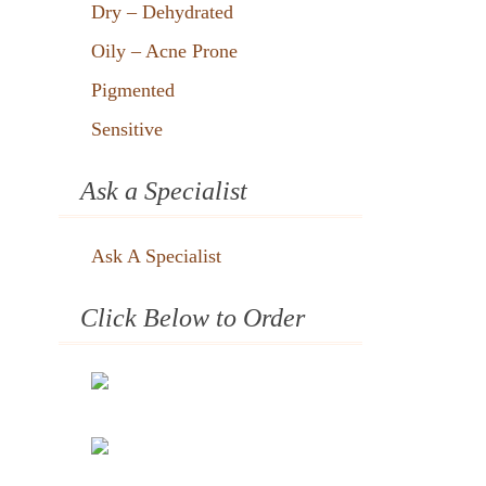
Dry – Dehydrated
Oily – Acne Prone
Pigmented
Sensitive
Ask a Specialist
Ask A Specialist
Click Below to Order