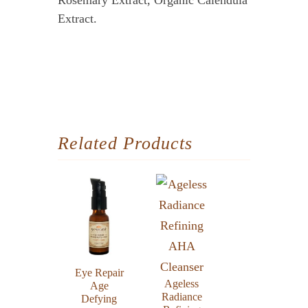
Rosemary Extract, Organic Calendula
Extract.
Related Products
Eye Repair
Ageless
Age
Radiance
Defying