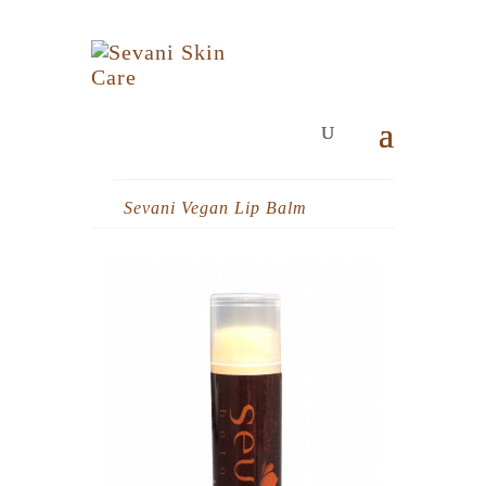
Sevani Vegan Lip Balm