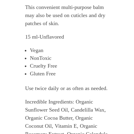
This convenient multi-purpose balm
may also be used on cuticles and dry
patches of skin.
15 ml-Unflavored
Vegan
NonToxic
Cruelty Free
Gluten Free
Use twice daily or as often as needed.
Incredible Ingredients: Organic
Sunflower Seed Oil, Candelilla Wax,
Organic Cocoa Butter, Organic
Coconut Oil, Vitamin E, Organic