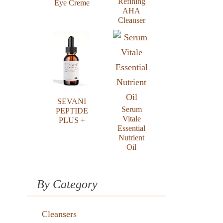
Refining
Eye Creme
AHA
Cleanser
SEVANI
Serum
PEPTIDE
Vitale
PLUS +
Essential
Nutrient
Oil
By Category
Cleansers