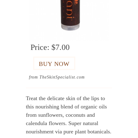
Price:
$7.00
from TheSkinSpecialist.com
Treat the delicate skin of the lips to
this nourishing blend of organic oils
from sunflowers, coconuts and
calendula flowers. Super natural
nourishment via pure plant botanicals.