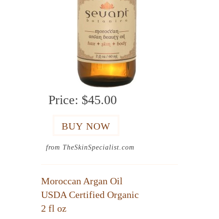
Price:
$45.00
from TheSkinSpecialist.com
Moroccan Argan Oil
USDA Certified Organic
2 fl oz