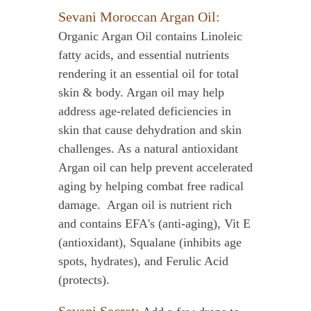
Sevani Moroccan Argan Oil:
Organic Argan Oil contains Linoleic
fatty acids, and essential nutrients
rendering it an essential oil for total
skin & body. Argan oil may help
address age-related deficiencies in
skin that cause dehydration and skin
challenges. As a natural antioxidant
Argan oil can help prevent accelerated
aging by helping combat free radical
damage. Argan oil is nutrient rich
and contains EFA's (anti-aging), Vit E
(antioxidant), Squalane (inhibits age
spots, hydrates), and Ferulic Acid
(protects).