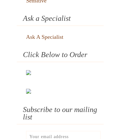
Sensitive
Ask a Specialist
Ask A Specialist
Click Below to Order
Subscribe to our mailing
list