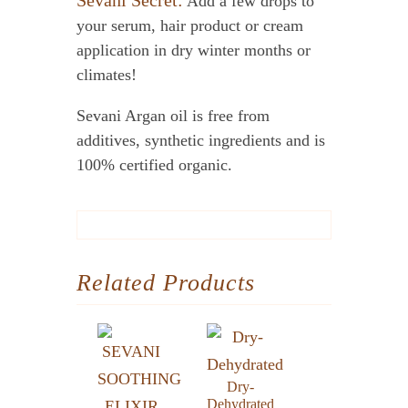
Sevani Secret:
Add a few drops to
your serum, hair product or cream
application in dry winter months or
climates!
Sevani Argan oil is free from
additives, synthetic ingredients and is
100% certified organic.
Related Products
Dry-
Dehydrated