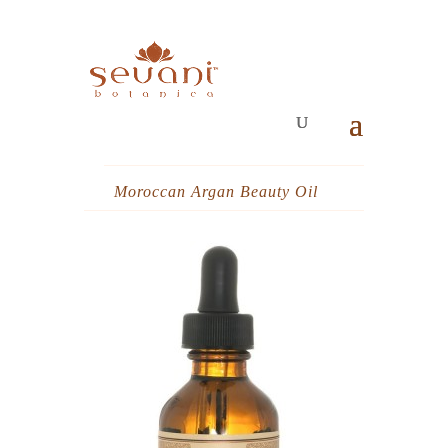
Moroccan Argan Beauty Oil