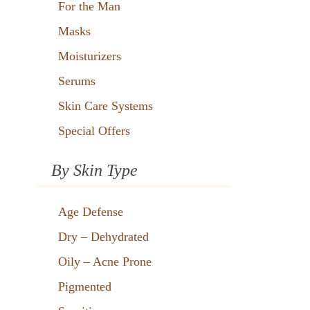
For the Man
Masks
Moisturizers
Serums
Skin Care Systems
Special Offers
By Skin Type
Age Defense
Dry – Dehydrated
Oily – Acne Prone
Pigmented