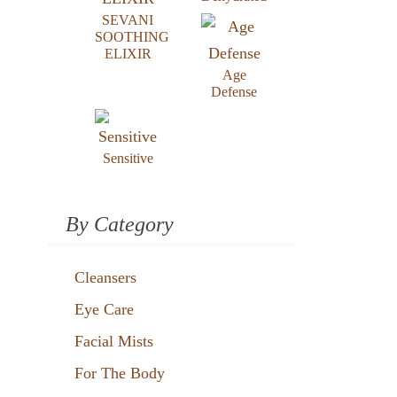
SEVANI
SOOTHING
ELIXIR
Age
Defense
Sensitive
By Category
Cleansers
Eye Care
Facial Mists
For The Body