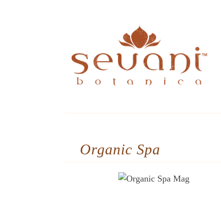
Organic Spa