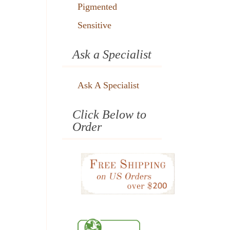
Pigmented
Sensitive
Ask a Specialist
Ask A Specialist
Click Below to
Order