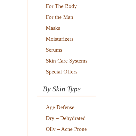
For The Body
For the Man
Masks
Moisturizers
Serums
Skin Care Systems
Special Offers
By Skin Type
Age Defense
Dry – Dehydrated
Oily – Acne Prone