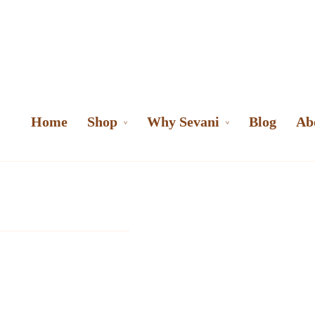
Home
Shop
Why Sevani
Blog
Ab