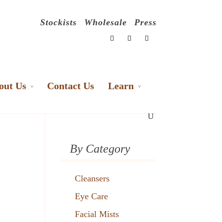
Stockists
Wholesale
Press
out Us
Contact Us
Learn
By Category
Cleansers
Eye Care
Facial Mists