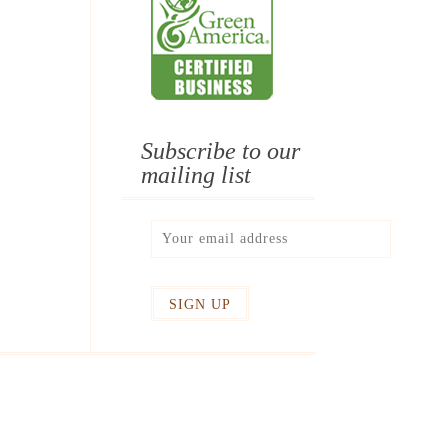
Subscribe to our
mailing list