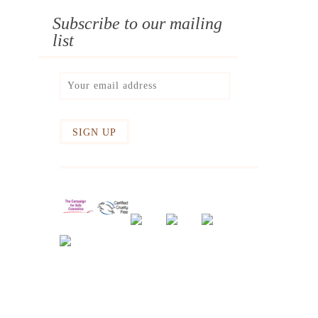
Subscribe to our mailing
list