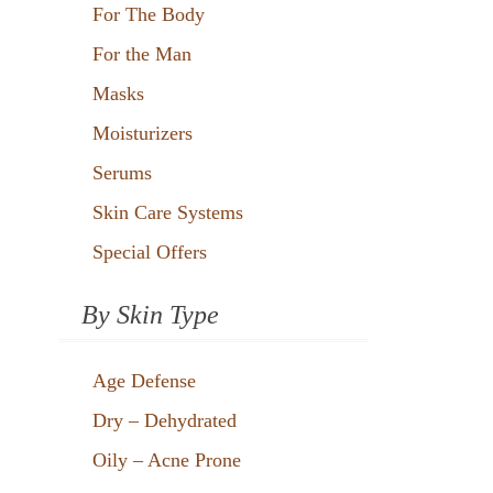
For The Body
For the Man
Masks
Moisturizers
Serums
Skin Care Systems
Special Offers
By Skin Type
Age Defense
Dry – Dehydrated
Oily – Acne Prone