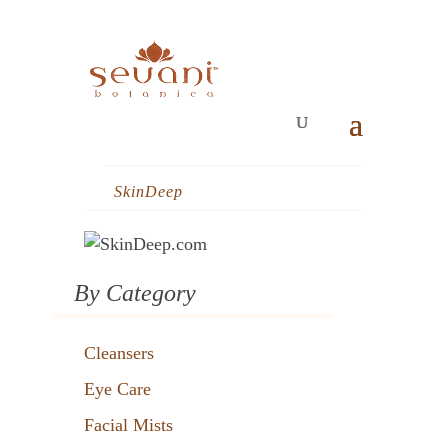
SkinDeep
By Category
Cleansers
Eye Care
Facial Mists