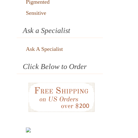
Pigmented
Sensitive
Ask a Specialist
Ask A Specialist
Click Below to Order