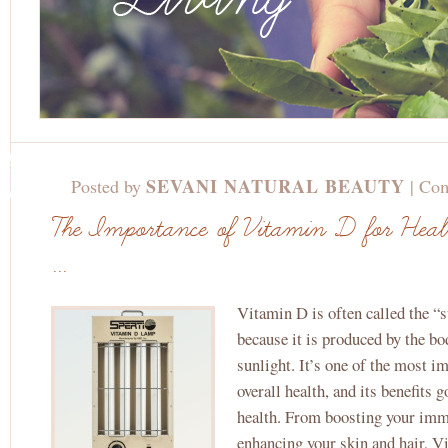
JAN
6TH,
SEVANI NATURAL BEAUTY
Posted by
|
Com
2025
The Importance of Vitamin D for Hea
...
Vitamin D is often called the “
because it is produced by the bo
sunlight. It’s one of the most i
overall health, and its benefits 
health. From boosting your im
enhancing your skin and hair, V