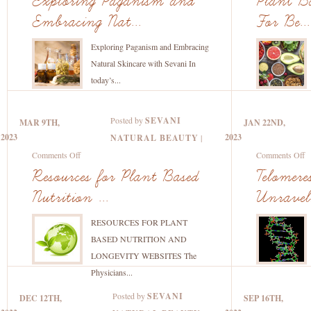
Exploring Paganism and
Plant Ba
Beauty
Paganism
B
Embracing Nat...
For Be...
and
Nu
Embracing
–
Exploring Paganism and Embracing
Natural
F
Natural Skincare with Sevani In
Skincare
B
today’s...
with
&
Sevani
H
Posted by
SEVANI
MAR 9TH,
JAN 22ND,
2023
2023
NATURAL BEAUTY
|
on
o
Comments Off
Comments Off
Resources
T
Resources for Plant Based
Telomer
for
a
Nutrition ...
Unraveli
Plant
A
Based
U
RESOURCES FOR PLANT
Nutrition
th
BASED NUTRITION AND
and
Tr
LONGEVITY WEBSITES The
Longevity
B
Physicians...
A
Posted by
SEVANI
DEC 12TH,
SEP 16TH,
Re