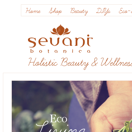
Home
Shop
Beauty
DIYs
Eco-