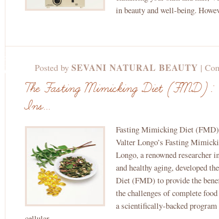
in beauty and well-being. Howev
JUL
8TH,
SEVANI NATURAL BEAUTY
Posted by
|
Com
2024
The Fasting Mimicking Diet (FMD): 
Ins...
Fasting Mimicking Diet (FMD): 
Valter Longo’s Fasting Mimicki
Longo, a renowned researcher in 
and healthy aging, developed t
Diet (FMD) to provide the benef
the challenges of complete foo
a scientifically-backed program
cellular...