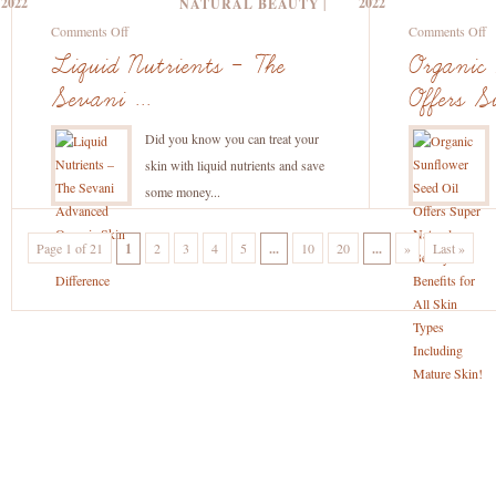
2022
2022
NATURAL BEAUTY
|
C
on
o
Comments Off
Comments Off
Liquid
O
Liquid Nutrients – The
Organic 
Nutrients
S
Sevani ...
Offers Su
–
S
The
Oi
Did you know you can treat your
Sevani
Of
skin with liquid nutrients and save
Advanced
S
some money...
Organic
Na
Skin
B
Page 1 of 21
1
2
3
4
5
...
10
20
...
»
Last »
Care
Be
Difference
fo
Al
S
T
In
M
S