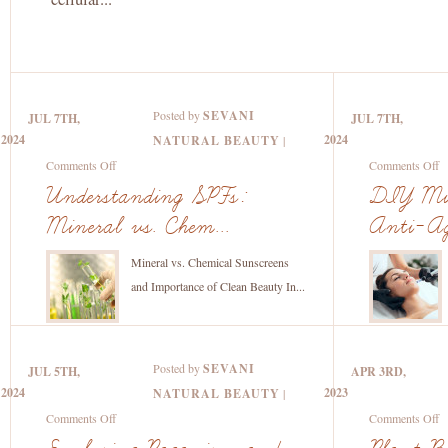
Posted by
SEVANI
JUL 7TH,
JUL 7TH,
2024
2024
NATURAL BEAUTY
|
on
o
Comments Off
Comments Off
Understanding
D
Understanding SPFs:
DIY Mic
SPFs:
M
Mineral vs. Chem...
Anti-Ag
Mineral
fo
vs.
An
Mineral vs. Chemical Sunscreens
Chemical
A
and Importance of Clean Beauty In...
Sunscreens
a
and
H
the
L
Posted by
SEVANI
JUL 5TH,
APR 3RD,
Importance
2024
2023
NATURAL BEAUTY
|
of
on
o
Comments Off
Comments Off
Clean
Exploring
Pl